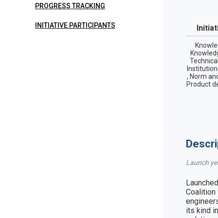
PROGRESS TRACKING
INITIATIVE PARTICIPANTS
Initia
Knowle
Knowledg
Technica
Institutio
, Norm and
Product d
Descri
Launch ye
Launched 
Coalition
engineers
its kind 