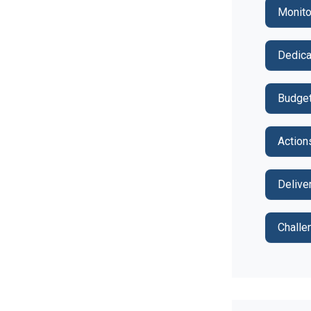
Monito
Dedica
Budget
Action
Delive
Challe