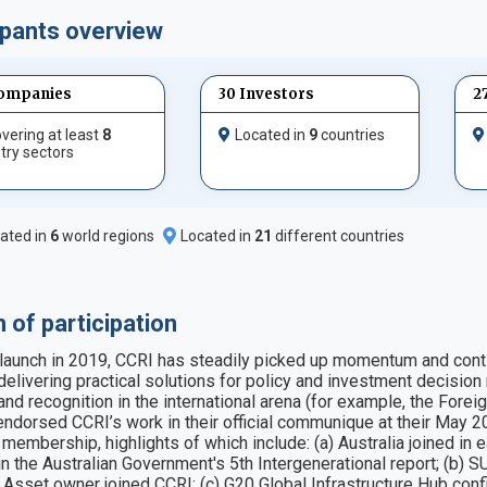
ipants overview
ompanies
30 Investors
2
vering at least
8
Located in
9
countries
try sectors
ated in
6
world regions
Located in
21
different countries
 of participation
 launch in 2019, CCRI has steadily picked up momentum and continu
e delivering practical solutions for policy and investment decisi
y and recognition in the international arena (for example, the For
endorsed CCRI’s work in their official communique at their May 20
 membership, highlights of which include: (a) Australia joined in 
e in the Australian Government's 5th Intergenerational report; (b)
Asset owner joined CCRI; (c) G20 Global Infrastructure Hub conf