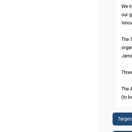
We ha
our g
Innov
The 
organ
Jamai
Three
The 
(to b
Target