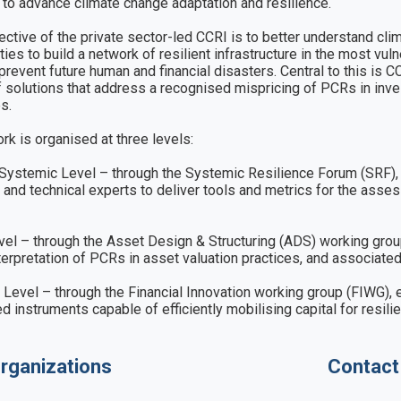
 to advance climate change adaptation and resilience. 

ective of the private sector-led CCRI is to better understand clim
ties to build a network of resilient infrastructure in the most v
 prevent future human and financial disasters. Central to this is
f solutions that address a recognised mispricing of PCRs in inv
. 

rk is organised at three levels: 

Systemic Level – through the Systemic Resilience Forum (SRF), b
 and technical experts to deliver tools and metrics for the ass
el – through the Asset Design & Structuring (ADS) working group
nterpretation of PCRs in asset valuation practices, and associated
 Level – through the Financial Innovation working group (FIWG), e
ed instruments capable of efficiently mobilising capital for resili
rganizations
Contact