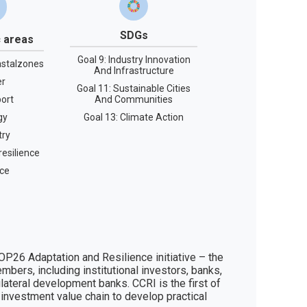
SDGs
 areas
Goal 9: Industry Innovation
stalzones
And Infrastructure
er
Goal 11: Sustainable Cities
ort
And Communities
gy
Goal 13: Climate Action
try
esilience
ce
P26 Adaptation and Resilience initiative – the 
bers, including institutional investors, banks, 
ateral development banks. CCRI is the first of 
 investment value chain to develop practical 