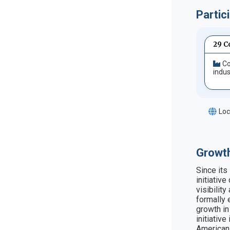
Partic
29 C
Co
indus
Loc
Growth
Since its
initiativ
visibilit
formally 
growth in
initiativ
American 