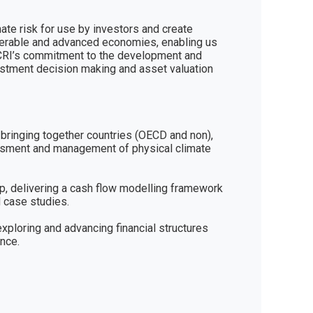
ate risk for use by investors and create 
ulnerable and advanced economies, enabling us 
 CCRI’s commitment to the development and 
estment decision making and asset valuation 
ringing together countries (OECD and non), 
essment and management of physical climate 
, delivering a cash flow modelling framework 
 case studies.

xploring and advancing financial structures 
ence.