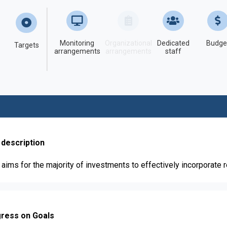
Monitoring
Organizational
Dedicated
Budge
Targets
arrangements
arrangements
staff
 description
aims for the majority of investments to effectively incorporate 
ress on Goals