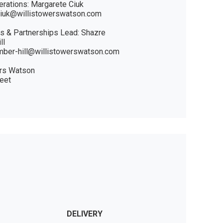
rations: Margarete Ciuk 

ciuk@willistowerswatson.com

 & Partnerships Lead: Shazre 
l 

mber-hill@willistowerswatson.com

rs Watson

eet

DELIVERY