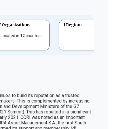
7 Organizations
1 Regions
Located in
12
countries
es to build its reputation as a trusted 
on makers. This is complemented by increasing 
eign and Development Ministers of the G7 
21 Summit). This has resulted in a significant 
early 2021. CCRI was noted as an important 
 SURA Asset Management S.A., the first South 
irmed its support and membership; (d) 