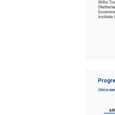
Willis To
(Netherla
Governme
Institute 
Progre
Click to lea
AM