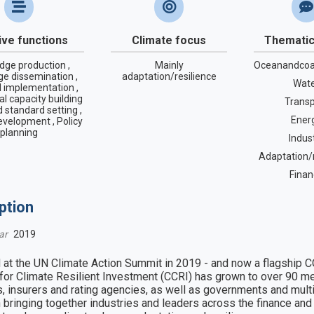
tive functions
Climate focus
Thematic
dge production ,
Mainly
Oceanandcoa
e dissemination ,
adaptation/resilience
Wat
l implementation ,
nal capacity building
Transp
 standard setting ,
Ener
evelopment , Policy
planning
Indus
Adaptation/r
Finan
ption
ar
2019
at the UN Climate Action Summit in 2019 - and now a flagship CO
 for Climate Resilient Investment (CCRI) has grown to over 90 mem
, insurers and rating agencies, as well as governments and multil
in bringing together industries and leaders across the finance and