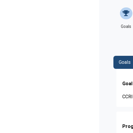
Goals
Goals
Goal
CCRI 
Prog