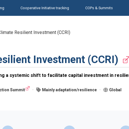
ing
Cooperative Initiative tracking
COPs & Summits
 Climate Resilient Investment (CCRI)
esilient Investment (CCRI)
g a systemic shift to facilitate capital investment in resili
ction Summit
Mainly adaptation/resilience
Global