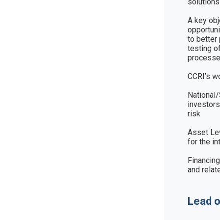
solutions
A key obj
opportuni
to better
testing o
processes
CCRI’s wo
National/
investors
risk

Asset Lev
for the i
Financing
and relat
Lead o