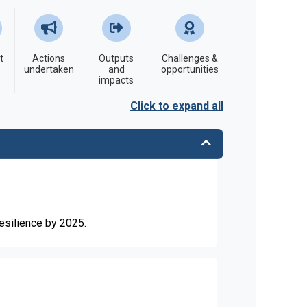
t
Actions
Outputs
Challenges &
undertaken
and
opportunities
impacts
Click to expand all
resilience by 2025.