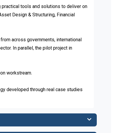
actical tools and solutions to deliver on 
sset Design & Structuring, Financial 
rom across governments, international 
or. In parallel, the pilot project in 
ion workstream.

 developed through real case studies 