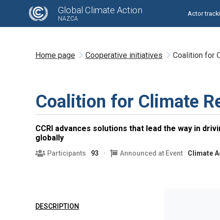
Global Climate Action
Actor track
NAZCA
Home page
Cooperative initiatives
Coalition for
Coalition for Climate R
CCRI advances solutions that lead the way in drivin
globally
Participants
93
Announced at Event
Climate A
DESCRIPTION