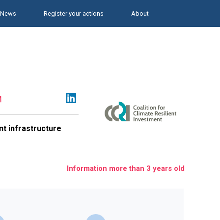
News
Register your actions
About
ent infrastructure
Information more than 3 years old