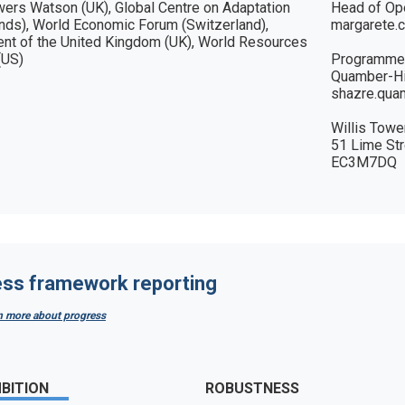
wers Watson (UK), Global Centre on Adaptation 
Head of Ope
nds), World Economic Forum (Switzerland), 
margarete.
nt of the United Kingdom (UK), World Resources 
(US)
Programmes
Quamber-Hil
shazre.qua
Willis Towe
51 Lime Str
EC3M7DQ
ss framework reporting
rn more about progress
BITION
ROBUSTNESS