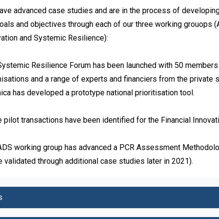
ve advanced case studies and are in the process of developing pr
oals and objectives through each of our three working grouops (A
ation and Systemic Resilience):

Systemic Resilience Forum has been launched with 50 members f
isations and a range of experts and financiers from the private sect
ca has developed a prototype national prioritisation tool.

 pilot transactions have been identified for the Financial Innovat
ADS working group has advanced a PCR Assessment Methodology
e validated through additional case studies later in 2021).
s