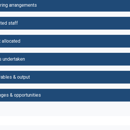
ring arrangements
ted staff
 allocated
s undertaken
rables & output
nges & opportunities