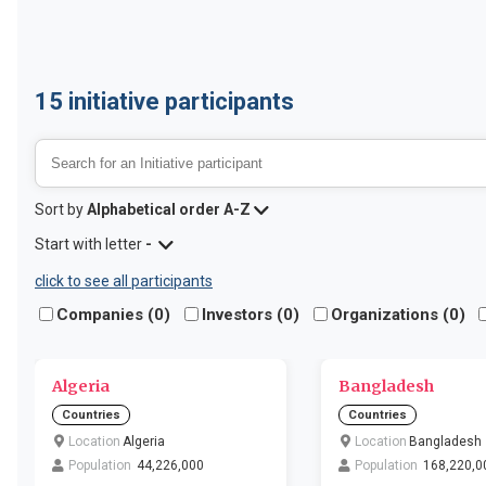
15
initiative participants
Sort by
Alphabetical order A-Z
Start with letter
-
click to see all participants
Companies (
0
)
Investors (
0
)
Organizations (
0
)
Algeria
Bangladesh
Countries
Countries
Location
Algeria
Location
Bangladesh
Population
44,226,000
Population
168,220,0