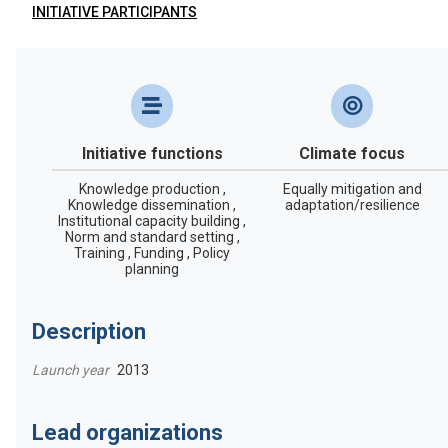
INITIATIVE PARTICIPANTS
Initiative functions
Climate focus
Knowledge production ,
Equally mitigation and
Knowledge dissemination ,
adaptation/resilience
Institutional capacity building ,
Norm and standard setting ,
Training , Funding , Policy
planning
Description
Launch year
2013
Lead organizations