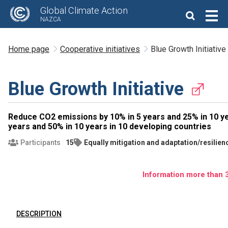
Global Climate Action
NAZCA
Home page
Cooperative initiatives
Blue Growth Initiative
Blue Growth Initiative
Reduce CO2 emissions by 10% in 5 years and 25% in 10 ye
years and 50% in 10 years in 10 developing countries
Participants
15
Equally mitigation and adaptation/resilien
Information more than 3
DESCRIPTION