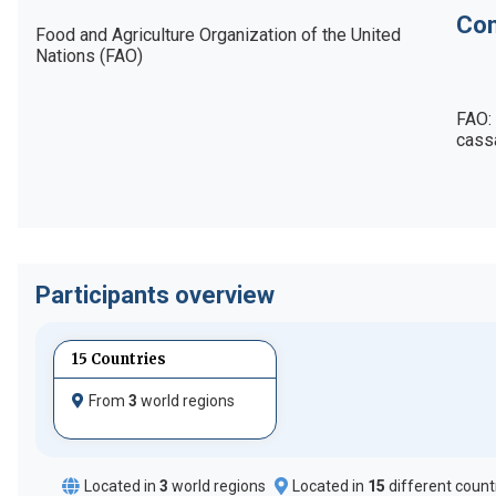
Con
Food and Agriculture Organization of the United 
Nations (FAO)
FAO:
cass
Participants overview
15 Countries
From
3
world regions
Located in
3
world regions
Located in
15
different count