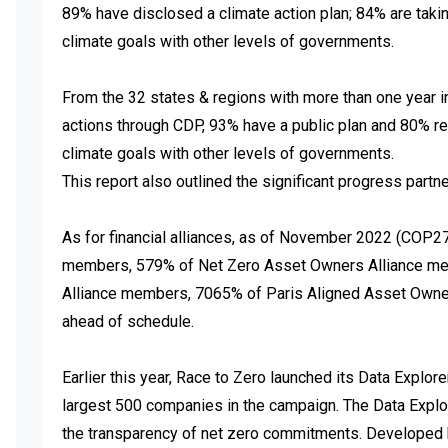
89% have disclosed a climate action plan; 84% are taking
climate goals with other levels of governments.

From the 32 states & regions with more than one year in
actions through CDP, 93% have a public plan and 80% rep
climate goals with other levels of governments. 

This report also outlined the significant progress partne
As for financial alliances, as of November 2022 (COP2
members, 579% of Net Zero Asset Owners Alliance me
Alliance members, 7065% of Paris Aligned Asset Owner
ahead of schedule. 

Earlier this year, Race to Zero launched its Data Explore
largest 500 companies in the campaign. The Data Explorer
the transparency of net zero commitments. Developed b