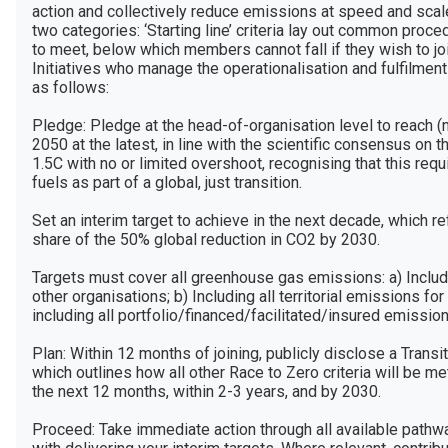
action and collectively reduce emissions at speed and scale.
two categories: ‘Starting line’ criteria lay out common proce
to meet, below which members cannot fall if they wish to joi
Initiatives who manage the operationalisation and fulfilment
as follows:

Pledge: Pledge at the head-of-organisation level to reach (
2050 at the latest, in line with the scientific consensus on t
1.5C with no or limited overshoot, recognising that this req
fuels as part of a global, just transition. 

Set an interim target to achieve in the next decade, which r
share of the 50% global reduction in CO2 by 2030. 

Targets must cover all greenhouse gas emissions: a) Includ
other organisations; b) Including all territorial emissions for c
including all portfolio/financed/facilitated/insured emissio
Plan: Within 12 months of joining, publicly disclose a Transit
which outlines how all other Race to Zero criteria will be met
the next 12 months, within 2-3 years, and by 2030.

Proceed: Take immediate action through all available pathwa