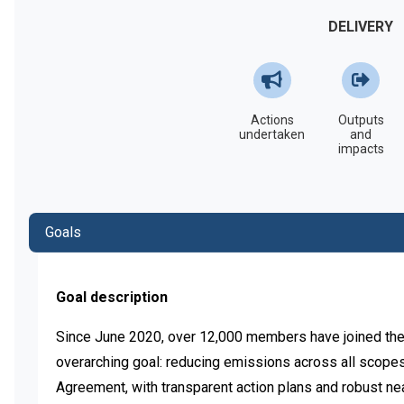
DELIVERY
Actions
Outputs
undertaken
and
impacts
Goals
Goal description
Since June 2020, over 12,000 members have joined the
overarching goal: reducing emissions across all scopes sw
Agreement, with transparent action plans and robust near