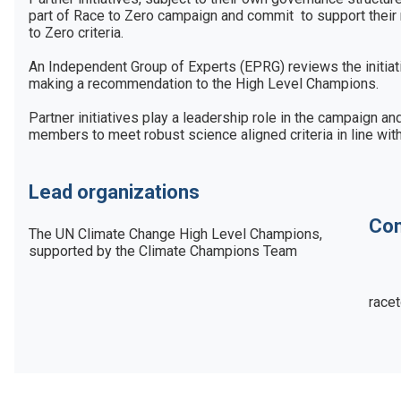
part of Race to Zero campaign and commit  to support their
to Zero criteria. 

An Independent Group of Experts (EPRG) reviews the initiati
making a recommendation to the High Level Champions. 

Partner initiatives play a leadership role in the campaign a
Lead organizations
Con
The UN Climate Change High Level Champions, 
supported by the Climate Champions Team
race