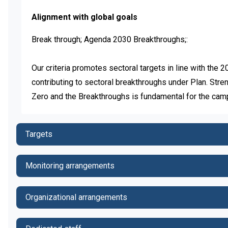
Alignment with global goals
Break through; Agenda 2030 Breakthroughs;:

Our criteria promotes sectoral targets in line with the
contributing to sectoral breakthroughs under Plan. Str
Zero and the Breakthroughs is fundamental for the cam
Targets
Monitoring arrangements
Organizational arrangements