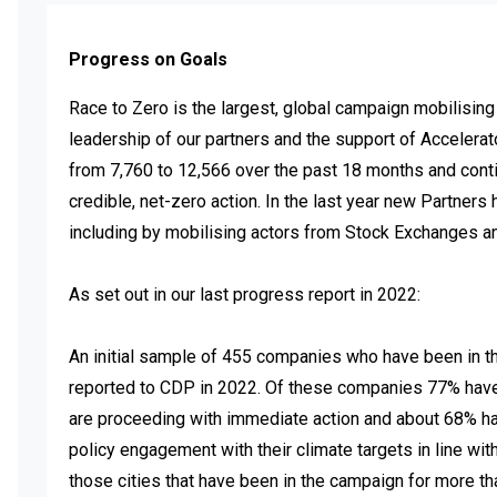
Progress on Goals
Race to Zero is the largest, global campaign mobilising
leadership of our partners and the support of Accelera
from 7,760 to 12,566 over the past 18 months and cont
credible, net-zero action. In the last year new Partner
including by mobilising actors from Stock Exchanges and
As set out in our last progress report in 2022:  

An initial sample of 455 companies who have been in th
reported to CDP in 2022. Of these companies 77% have tr
are proceeding with immediate action and about 68% hav
policy engagement with their climate targets in line with 
those cities that have been in the campaign for more th