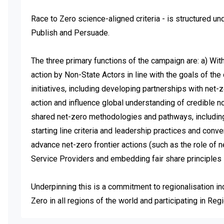
Race to Zero science-aligned criteria - is structured und
Publish and Persuade. 

The three primary functions of the campaign are: a) Wi
action by Non-State Actors in line with the goals of the
initiatives, including developing partnerships with net-
action and influence global understanding of credible no
shared net-zero methodologies and pathways, including 
starting line criteria and leadership practices and conv
advance net-zero frontier actions (such as the role of 
Service Providers and embedding fair share principles in
Underpinning this is a commitment to regionalisation in
Zero in all regions of the world and participating in Re