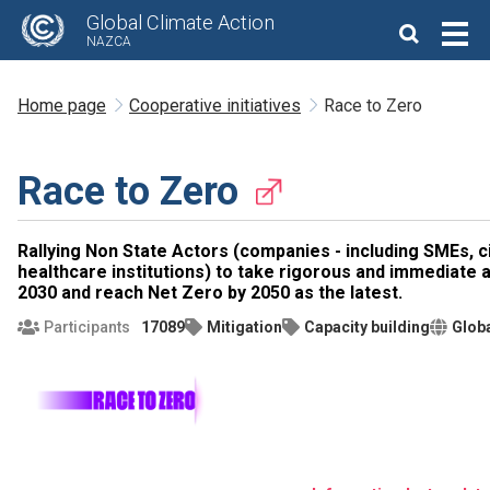
Global Climate Action
NAZCA
Home page
Cooperative initiatives
Race to Zero
Race to Zero
Rallying Non State Actors (companies - including SMEs, ci
healthcare institutions) to take rigorous and immediate a
2030 and reach Net Zero by 2050 as the latest.
Participants
17089
Mitigation
Capacity building
Glob