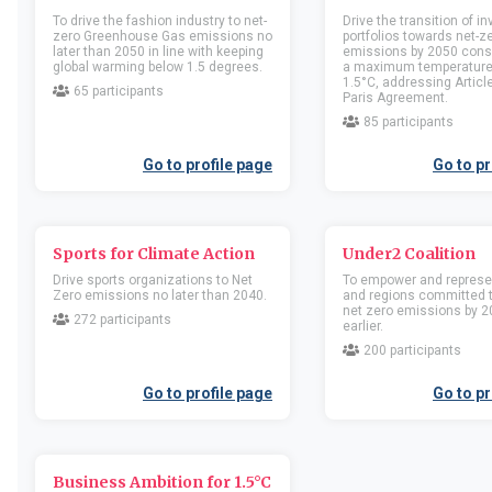
Companies
Companies
To drive the fashion industry to net-
Drive the transition of 
zero Greenhouse Gas emissions no
portfolios towards net-
Location
United Kingdom of Great
Location
United Kingd
later than 2050 in line with keeping
emissions by 2050 consi
Britain and Northern Ireland
Britain and Northern Irel
global warming below 1.5 degrees.
a maximum temperature 
1.5°C, addressing Article
Business activity
Business activity
65 participants
Paris Agreement.
85 participants
Go to member profile
Go to memb
Go to profile page
Go to pr
100 Percent Group
1000 skis
Companies
Companies
Sports for Climate Action
Under2 Coalition
Location
United Kingdom of Great
Location
Sweden
Drive sports organizations to Net
To empower and represe
Britain and Northern Ireland
Zero emissions no later than 2040.
and regions committed 
Business activity
net zero emissions by 2
Business activity
272 participants
earlier.
200 participants
Go to member profile
Go to memb
Go to profile page
Go to pr
1099 coffee
11 Twenty Two Ltd
Companies
Companies
Business Ambition for 1.5°C