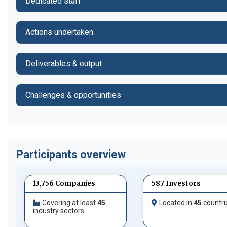
Dedicated staff
Actions undertaken
Deliverables & output
Challenges & opportunities
Participants overview
13,756 Companies
587 Investors
Covering at least
45
Located in
45
countri
industry sectors