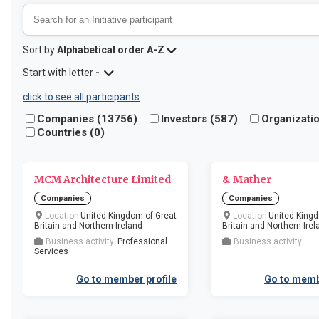
Sort by
Alphabetical order A-Z
Start with letter
-
click to see all participants
Companies (
13756
)
Investors (
587
)
Organizatio
Countries (
0
)
​MCM Architecture Limited
& Mather
Companies
Companies
Location
United Kingdom of Great
Location
United Kingd
Britain and Northern Ireland
Britain and Northern Irel
Business activity
Professional
Business activity
Services
Go to member profile
Go to memb