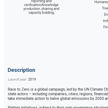
reporting and
Humanse
verification;Knowledge
Tra
production, sharing and
capacity building;
En
Ind
Fi
Description
Launch year
2019
Race to Zero is a global campaign, led by the UN Climate C
state actors – including companies, cities, regions, financial,
take immediate action to halve global emissions by 2030 and 
Partner initiatives, subject to their own governance structu