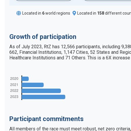
Located in
6
world regions
Located in
158
different coun
Growth of participation
As of July 2023, RtZ has 12,566 participants, including 9,3
662, Financial Institutions, 1,147 Cities, 52 States and Regio
Healthcare Institutions and 71 Others. This is a 6X increase
Participant commitments
All members of the race must meet robust, net zero criteria,