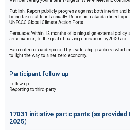
with delivering your interim targets. Where relevant, contribu
Publish: Report publicly progress against both interim and l
being taken, at least annually. Report in a standardised, open
UNFCCC Global Climate Action Portal.

Persuade: Within 12 months of joining,align external policy
associations, to the goal of halving emissions by2030 and r
Each criteria is underpinned by leadership practices which 
to light the way to a net zero economy.
Participant follow up
Follow up:

Reporting to third-party
17031
initiative participants
(as provided
2025)