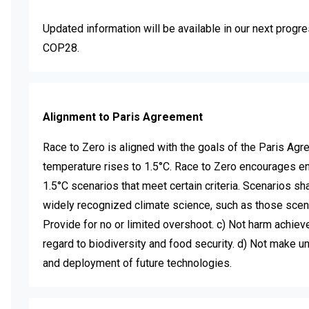
Updated information will be available in our next progre
COP28.
Alignment to Paris Agreement
Race to Zero is aligned with the goals of the Paris Agre
temperature rises to 1.5°C. Race to Zero encourages enti
1.5°C scenarios that meet certain criteria. Scenarios shal
widely recognized climate science, such as those scena
Provide for no or limited overshoot. c) Not harm achiev
regard to biodiversity and food security. d) Not make 
and deployment of future technologies.