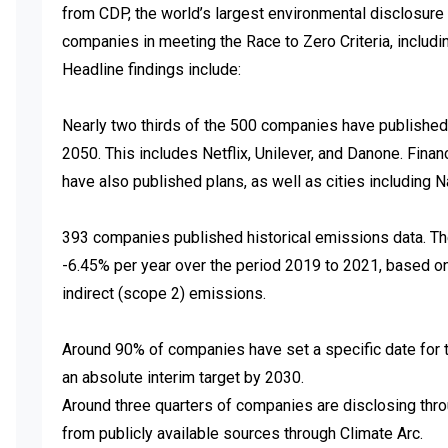
from CDP, the world’s largest environmental disclosure 
companies in meeting the Race to Zero Criteria, includi
Headline findings include:

Nearly two thirds of the 500 companies have published 
2050. This includes Netflix, Unilever, and Danone. Financ
have also published plans, as well as cities including Na
393 companies published historical emissions data. Thei
-6.45% per year over the period 2019 to 2021, based on
indirect (scope 2) emissions.

Around 90% of companies have set a specific date for th
an absolute interim target by 2030.

Around three quarters of companies are disclosing thro
from publicly available sources through Climate Arc.
