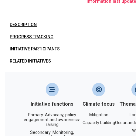
Information last updat
DESCRIPTION
PROGRESS TRACKING
INITIATIVE PARTICIPANTS
RELATED INITIATIVES
Initiative functions
Climate focus
Themat
Primary: Advocacy, policy
Mitigation
La
engagement and awareness-
Capacity building
Oceanandc
raising
W
Secondary: Monitoring,