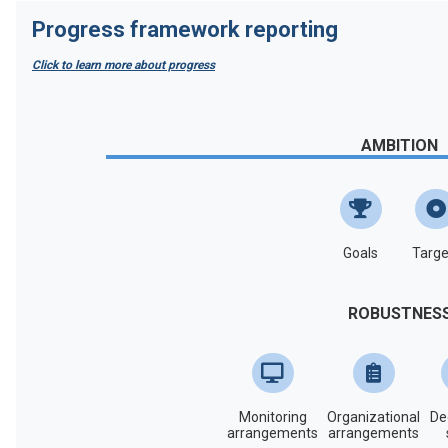
Progress framework reporting
Click to learn more about progress
AMBITION
Goals
Targe
ROBUSTNES
Monitoring
Organizational
De
arrangements
arrangements