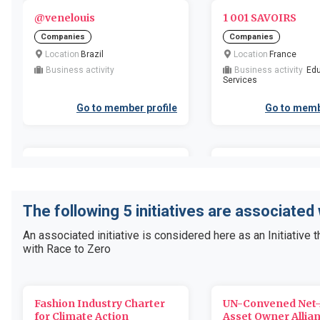
@venelouis
1 001 SAVOIRS
Companies
Companies
Location
Brazil
Location
France
Business activity
Business activity
Edu
Services
Go to member profile
Go to memb
1 Degree/11th Hour Racing
1 Sustainable Ltd
Organizations
Companies
Location
United States of
Location
United Kingd
The following 5 initiatives are associated
America
Britain and Northern Irel
Business activity
Business activity
An associated initiative is considered here as an Initiative t
with Race to Zero
Go to member profile
Go to memb
Fashion Industry Charter
UN-Convened Net-
1.5 Degrees Ltd
10 or More Ltd
for Climate Action
Asset Owner Allia