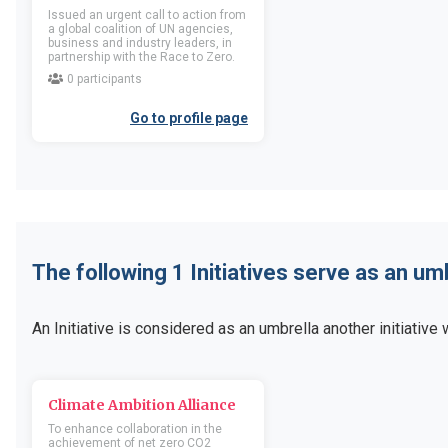
Location
United Kingdom of Great
Location
United Kingd
Issued an urgent call to action from
Britain and Northern Ireland
Britain and Northern Irel
a global coalition of UN agencies,
business and industry leaders, in
Business activity
Business activity
partnership with the Race to Zero.
0 participants
Go to member profile
Go to memb
Go to profile page
110-GOVERNMENT
12 Petals Collectiv
POLYTECHNIC COLLEGE
Companies
Organizations
Location
United State
America
Location
India
Business activity
Business activity
The following 1 Initiatives serve as an um
Go to member profile
Go to memb
An Initiative is considered as an umbrella another initiative w
120 Feet Limited
1218 UK Limited
Companies
Companies
Climate Ambition Alliance
Location
United Kingdom of Great
Location
United Kingd
To enhance collaboration in the
Britain and Northern Ireland
Britain and Northern Irel
achievement of net zero CO2