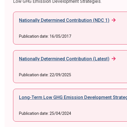
Low GHG Emission Development Strategies.
Nationally Determined Contribution (NDC 1)
Publication date:
16/05/2017
Nationally Determined Contribution (Latest)
Publication date:
22/09/2025
Long-Term Low GHG Emission Development Strateg
Publication date:
25/04/2024