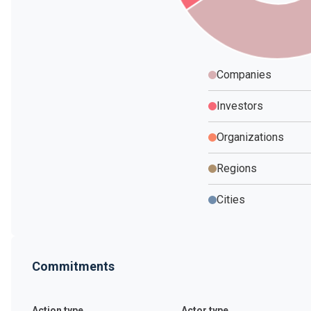
Companies
Investors
Organizations
Regions
Cities
Commitments
Action type
Actor type