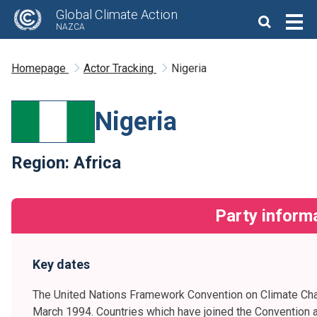
Global Climate Action
NAZCA
Homepage
Actor Tracking
Nigeria
Nigeria
Region:
Africa
Party inform
Key dates
The United Nations Framework Convention on Climate Cha
March 1994. Countries which have joined the Convention a