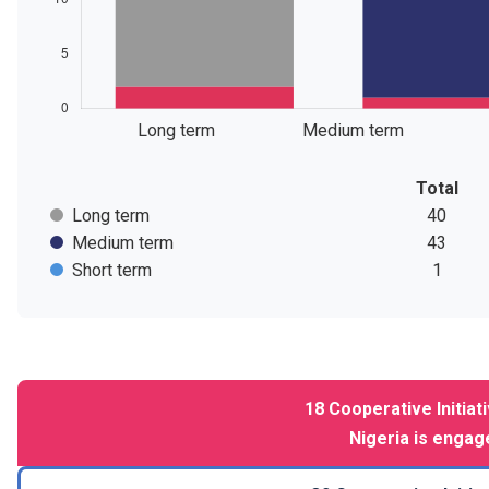
Long term
Medium term
Total
Long term
40
Medium term
43
Short term
1
18
Cooperative Initiat
Nigeria
is engage