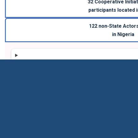
32
Cooperative Initiat
participants located 
122
non-State Actors
in
Nigeria
Carbon Management Challenge
CMC participants agree to take voluntary actions to 
projects by 2030, that when fully operational, will col
or more annually.
24
participants
COP 28
Mitigation; Technology
Launched in 2023
Information last updated in 2026