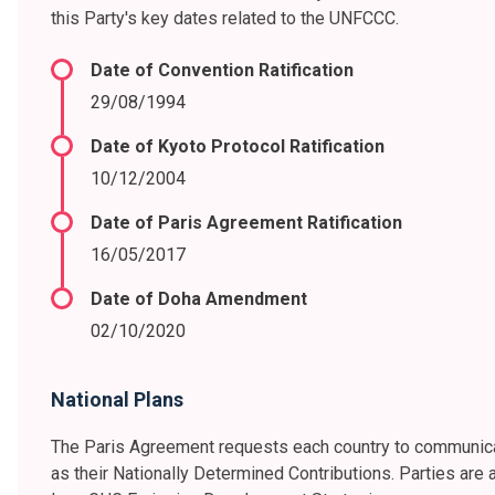
this Party's key dates related to the UNFCCC.
Date of Convention Ratification
29/08/1994
Date of Kyoto Protocol Ratification
10/12/2004
Date of Paris Agreement Ratification
16/05/2017
Date of Doha Amendment
02/10/2020
National Plans
The Paris Agreement requests each country to communica
as their Nationally Determined Contributions. Parties are