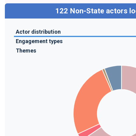
122
Non-State actors lo
Actor distribution
Engagement types
Themes